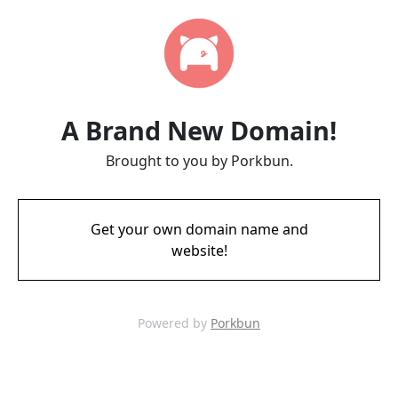
A Brand New Domain!
Brought to you by Porkbun.
Get your own domain name and
website!
Powered by
Porkbun